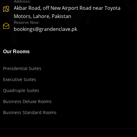
Address:
Akbar Road, off New Airport Road near Toyota
Motors, Lahore, Pakistan
Reserve Now:
bookings@grandenclave.pk
Our Rooms
Presidential Suites
Executive Suites
Quadruple Suites
Business Deluxe Rooms
Business Standard Rooms