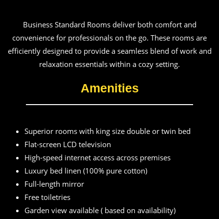
Business Standard Rooms deliver both comfort and
convenience for professionals on the go. These rooms are
efficiently designed to provide a seamless blend of work and
relaxation essentials within a cozy setting.
Amenities
Superior rooms with king size double or twin bed
Flat-screen LCD television
High-speed internet access across premises
Luxury bed linen (100% pure cotton)
Full-length mirror
Free toiletries
Garden view available ( based on availability)