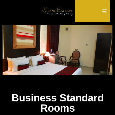
TOG
NAV
Business Standard
Rooms