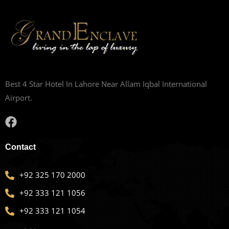
Best 4 Star Hotel In Lahore Near Allam Iqbal International
Airport.
Contact
+92 325 170 2000
+92 333 121 1056
+92 333 121 1054