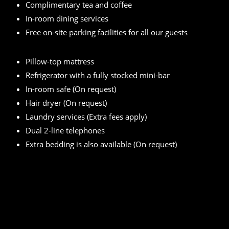
Complimentary tea and coffee
In-room dining services
Free on-site parking facilities for all our guests
Pillow-top mattress
Refrigerator with a fully stocked mini-bar
In-room safe (On request)
Hair dryer (On request)
Laundry services (Extra fees apply)
Dual 2-line telephones
Extra bedding is also available (On request)