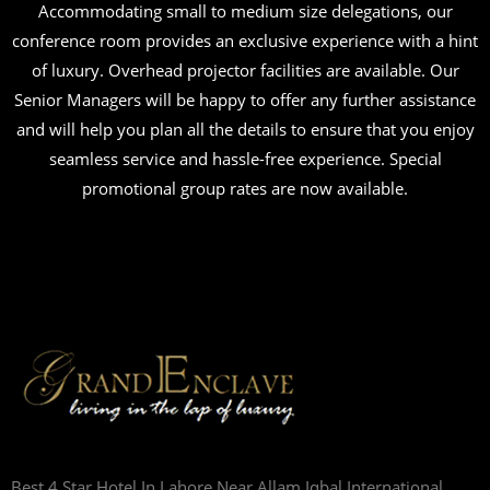
Accommodating small to medium size delegations, our
conference room provides an exclusive experience with a hint
of luxury. Overhead projector facilities are available. Our
Senior Managers will be happy to offer any further assistance
and will help you plan all the details to ensure that you enjoy
seamless service and hassle-free experience. Special
promotional group rates are now available.
Best 4 Star Hotel In Lahore Near Allam Iqbal International