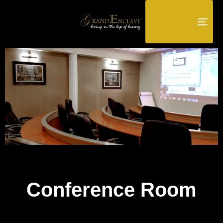
TOG
NAV
Conference Room