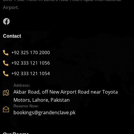
Airport.
Contact
+92 325 170 2000
+92 333 121 1056
+92 333 121 1054
Address:
Akbar Road, off New Airport Road near Toyota
Motors, Lahore, Pakistan
Reserve Now:
bookings@grandenclave.pk