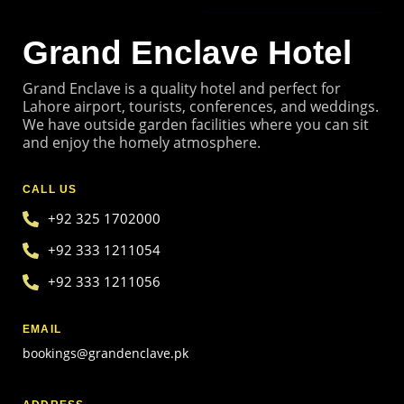
GET TO KNOW US
Grand Enclave Hotel
Grand Enclave is a quality hotel and perfect for
Lahore airport, tourists, conferences, and weddings.
We have outside garden facilities where you can sit
and enjoy the homely atmosphere.
CALL US
+92 325 1702000
+92 333 1211054
+92 333 1211056
EMAIL
bookings@grandenclave.pk