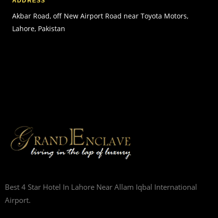
ADDRESS
Akbar Road, off New Airport Road near Toyota Motors,
Lahore, Pakistan
Best 4 Star Hotel In Lahore Near Allam Iqbal International
Airport.