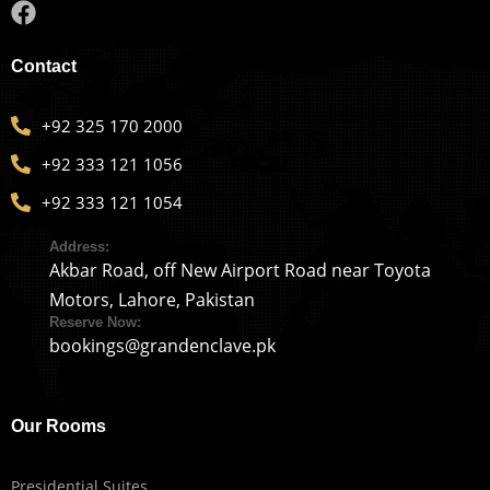
Contact
+92 325 170 2000
+92 333 121 1056
+92 333 121 1054
Address:
Akbar Road, off New Airport Road near Toyota
Motors, Lahore, Pakistan
Reserve Now:
bookings@grandenclave.pk
Our Rooms
Presidential Suites