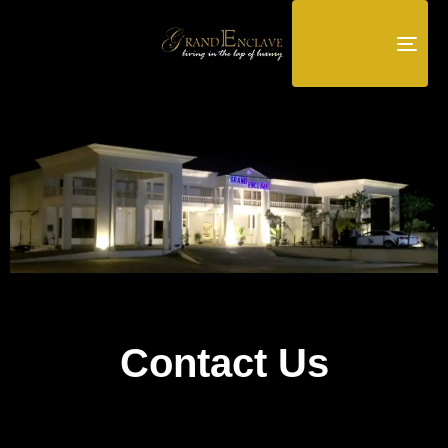
TOG
NAV
Contact Us