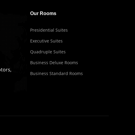
Our Rooms
Presidential Suites
Executive Suites
Quadruple Suites
Business Deluxe Rooms
tors,
Business Standard Rooms