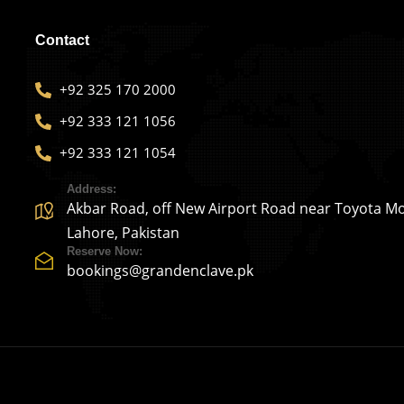
Contact
+92 325 170 2000
+92 333 121 1056
+92 333 121 1054
Address:
Akbar Road, off New Airport Road near Toyota Mo
Lahore, Pakistan
Reserve Now:
bookings@grandenclave.pk