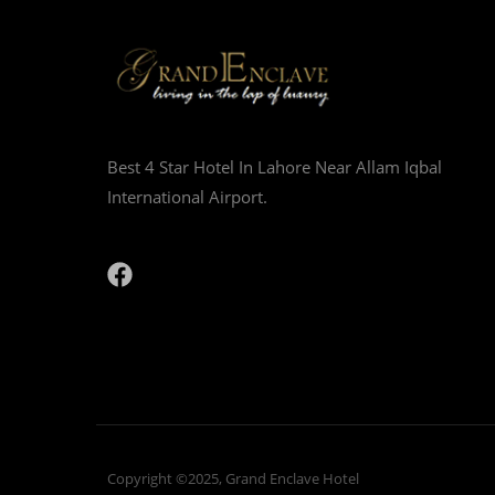
Best 4 Star Hotel In Lahore Near Allam Iqbal
International Airport.
Copyright ©2025, Grand Enclave Hotel