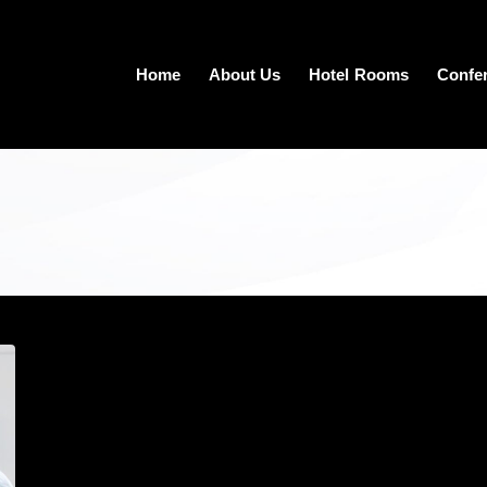
Home
About Us
Hotel Rooms
Confe