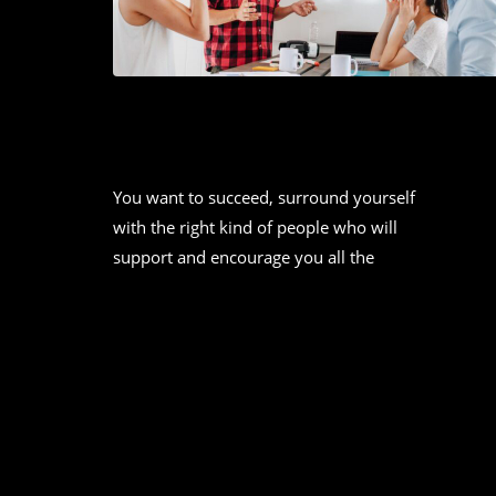
2021 SOCIAL MEDIA TREND TO
WATCH: A DETAILED REPORT
You want to succeed, surround yourself
with the right kind of people who will
support and encourage you all the
CONTINUE READING