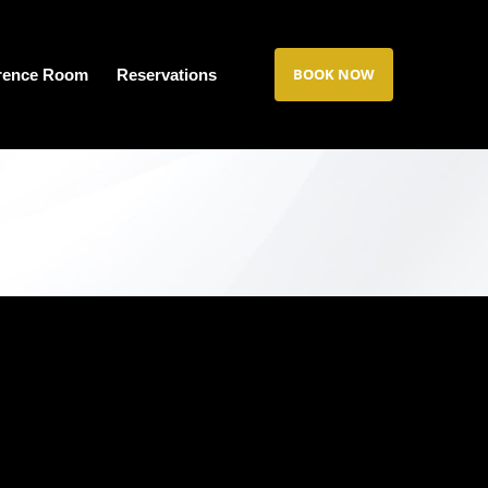
BOOK NOW
rence Room
Reservations