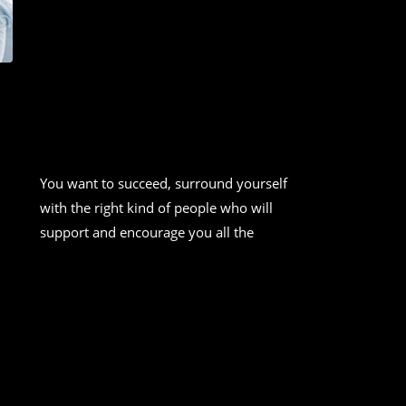
HOW TO DO A SWOT ANALYSIS
[WITH TEMPLATE &
EXAMPLES]
You want to succeed, surround yourself
with the right kind of people who will
support and encourage you all the
CONTINUE READING