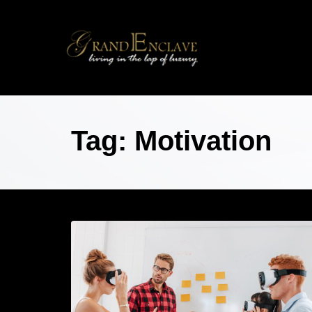
Tag: Motivation